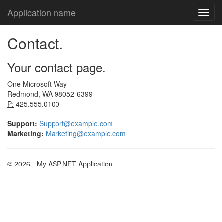
Application name
Contact.
Your contact page.
One Microsoft Way
Redmond, WA 98052-6399
P:
425.555.0100
Support:
Support@example.com
Marketing:
Marketing@example.com
© 2026 - My ASP.NET Application